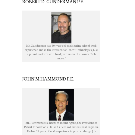
ROBERT D. GUNDERMAN P.E.
Mr. Gunderman has 30+ years of engineering related work
experience, and is the President of Patent Technologies, LLC,
a patent law firm with headquarters in the Lennox Tech
[more...]
JOHN M HAMMOND P.E.
Mr. Hammond is a licensed Patent Agent, the President of
Patent Innovations LLC and a licensed Professional Engineer.
He has 23 years of work experience in product design [...}