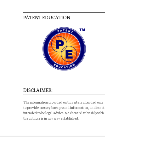
PATENT EDUCATION
DISCLAIMER:
The information provided on this site is intended only
to provide cursory background information, and is not
intended to be legal advice. No client relationship with
the authors is in any way established.