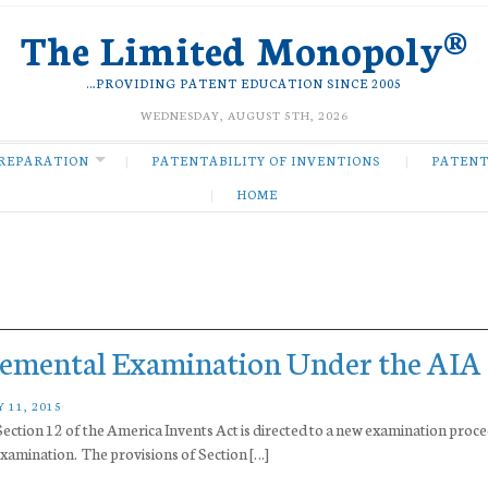
The Limited Monopoly®
…PROVIDING PATENT EDUCATION SINCE 2005
WEDNESDAY, AUGUST 5TH, 2026
REPARATION
PATENTABILITY OF INVENTIONS
PATENT
HOME
lemental Examination Under the AIA
 11, 2015
ection 12 of the America Invents Act is directed to a new examination proce
mination. The provisions of Section […]