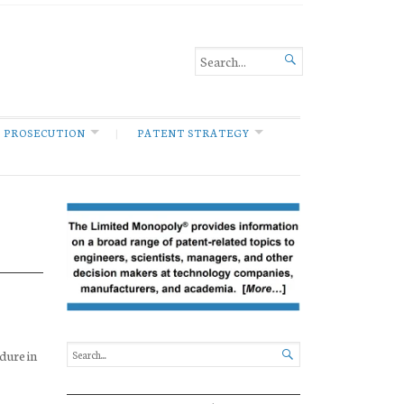

 PROSECUTION
PATENT STRATEGY
dure in
