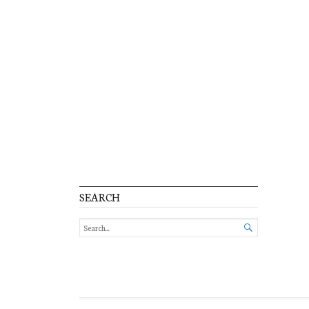
SEARCH
