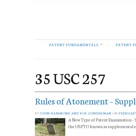
PATENT FUNDAMENTALS
PATENT P
35 USC 257
Rules of Atonement – Supp
BY
JOHN HAMMOND AND BOB GUNDERMAN
ON
FEBRUARY
A New Type of Patent Examination – S
the USPTO known as supplemental exa