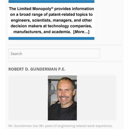
ROBERT D. GUNDERMAN P.E.
Mr. Gunderman has 30+ years of engineering related work experience,