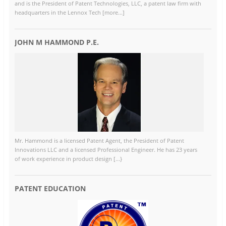
and is the President of Patent Technologies, LLC, a patent law firm with
headquarters in the Lennox Tech [more...]
JOHN M HAMMOND P.E.
Mr. Hammond is a licensed Patent Agent, the President of Patent
Innovations LLC and a licensed Professional Engineer. He has 23 years
of work experience in product design [...}
PATENT EDUCATION