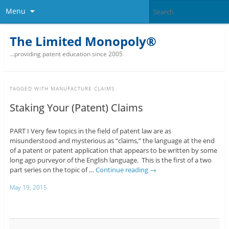
Menu
The Limited Monopoly®
…providing patent education since 2005
TAGGED WITH
MANUFACTURE CLAIMS
Staking Your (Patent) Claims
PART I Very few topics in the field of patent law are as
misunderstood and mysterious as “claims,” the language at the end
of a patent or patent application that appears to be written by some
long ago purveyor of the English language. This is the first of a two
part series on the topic of …
Continue reading
→
May 19, 2015