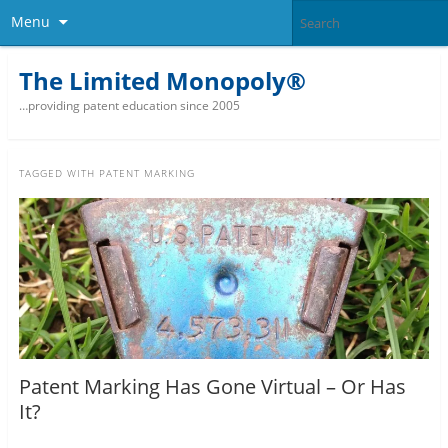
Menu
The Limited Monopoly®
…providing patent education since 2005
TAGGED WITH
PATENT MARKING
Patent Marking Has Gone Virtual – Or Has
It?