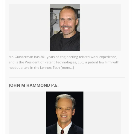
Mr. Gunderman has 30+ years of engineering related work experience,
and is the President of Patent Technologies, LLC, a patent law firm with
headquarters in the Lennox Tech [more...]
JOHN M HAMMOND P.E.