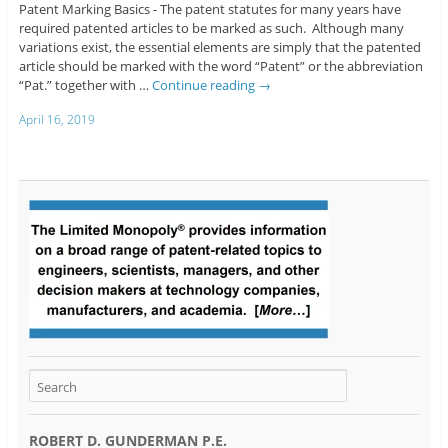
Patent Marking Basics - The patent statutes for many years have
required patented articles to be marked as such. Although many
variations exist, the essential elements are simply that the patented
article should be marked with the word “Patent” or the abbreviation
“Pat.” together with …
Continue reading
→
April 16, 2019
ROBERT D. GUNDERMAN P.E.