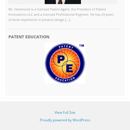
Mr. Hammond is a licensed Patent Agent, the President of Patent
Innovations LLC and a licensed Professional Engineer. He has 23 years
of work experience in product design [...}
PATENT EDUCATION
View Full Site
Proudly powered by WordPress