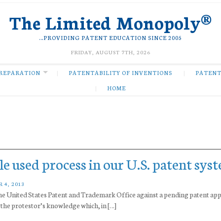
The Limited Monopoly®
…PROVIDING PATENT EDUCATION SINCE 2005
FRIDAY, AUGUST 7TH, 2026
REPARATION
PATENTABILITY OF INVENTIONS
PATENT
HOME
tle used process in our U.S. patent sys
 4, 2013
h the United States Patent and Trademark Office against a pending patent app
in the protestor’s knowledge which, in […]