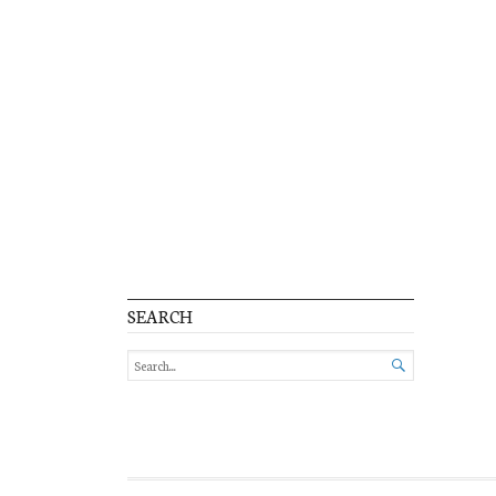
SEARCH
