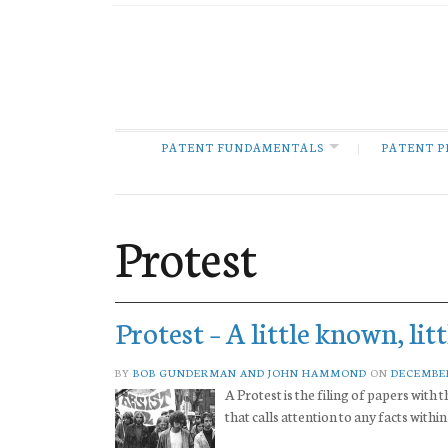
PATENT FUNDAMENTALS
PATENT P
Protest
Protest – A little known, lit
BY
BOB GUNDERMAN AND JOHN HAMMOND
ON
DECEMBER
A Protest is the filing of papers wit
that calls attention to any facts with