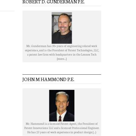
ROBERT D. GUNDERMAN P.E.
Mr. Gunderman has 30+ years of engineering related work
experience, and is the President of Patent Technologies, LLC,
a patent law firm with headquarters in the Lennox Tech
[more...]
JOHN M HAMMOND P.E.
Mr. Hammond is a licensed Patent Agent, the President of
Patent Innovations LLC and a licensed Professional Engineer.
He has 23 years of work experience in product design [...}