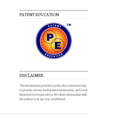
PATENT EDUCATION
DISCLAIMER:
The information provided on this site is intended only
to provide cursory background information, and is not
intended to be legal advice. No client relationship with
the authors is in any way established.