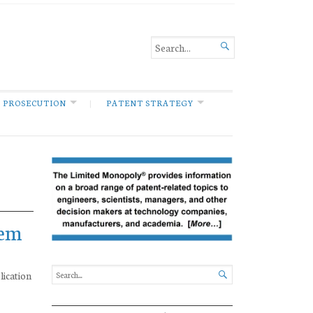

 PROSECUTION
PATENT STRATEGY
tem
lication
