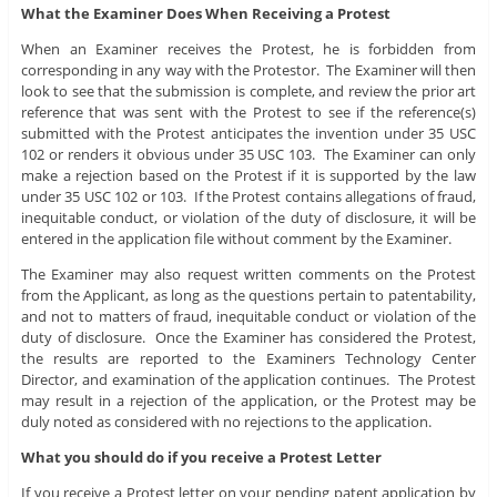
What the Examiner Does When Receiving a Protest
When an Examiner receives the Protest, he is forbidden from
corresponding in any way with the Protestor. The Examiner will then
look to see that the submission is complete, and review the prior art
reference that was sent with the Protest to see if the reference(s)
submitted with the Protest anticipates the invention under 35 USC
102 or renders it obvious under 35 USC 103. The Examiner can only
make a rejection based on the Protest if it is supported by the law
under 35 USC 102 or 103. If the Protest contains allegations of fraud,
inequitable conduct, or violation of the duty of disclosure, it will be
entered in the application file without comment by the Examiner.
The Examiner may also request written comments on the Protest
from the Applicant, as long as the questions pertain to patentability,
and not to matters of fraud, inequitable conduct or violation of the
duty of disclosure. Once the Examiner has considered the Protest,
the results are reported to the Examiners Technology Center
Director, and examination of the application continues. The Protest
may result in a rejection of the application, or the Protest may be
duly noted as considered with no rejections to the application.
What you should do if you receive a Protest Letter
If you receive a Protest letter on your pending patent application by