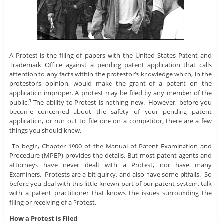
A Protest is the filing of papers with the United States Patent and
Trademark Office against a pending patent application that calls
attention to any facts within the protestor’s knowledge which, in the
protestor’s opinion, would make the grant of a patent on the
application improper. A protest may be filed by any member of the
public.
The ability to Protest is nothing new. However, before you
1
become concerned about the safety of your pending patent
application, or run out to file one on a competitor, there are a few
things you should know.
To begin, Chapter 1900 of the Manual of Patent Examination and
Procedure (MPEP) provides the details. But most patent agents and
attorneys have never dealt with a Protest, nor have many
Examiners. Protests are a bit quirky, and also have some pitfalls. So
before you deal with this little known part of our patent system, talk
with a patent practitioner that knows the issues surrounding the
filing or receiving of a Protest.
How a Protest is Filed