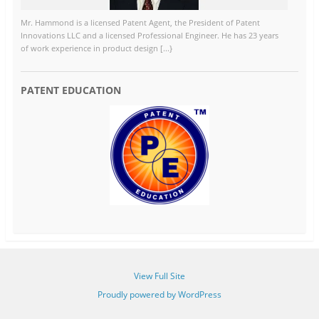
Mr. Hammond is a licensed Patent Agent, the President of Patent
Innovations LLC and a licensed Professional Engineer. He has 23 years
of work experience in product design [...}
PATENT EDUCATION
View Full Site
Proudly powered by WordPress