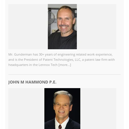
Mr. Gunderman has 30+ years of engineering related work experience,
and is the President of Patent Technologies, LLC, a patent law firm with
headquarters in the Lennox Tech [more...]
JOHN M HAMMOND P.E.