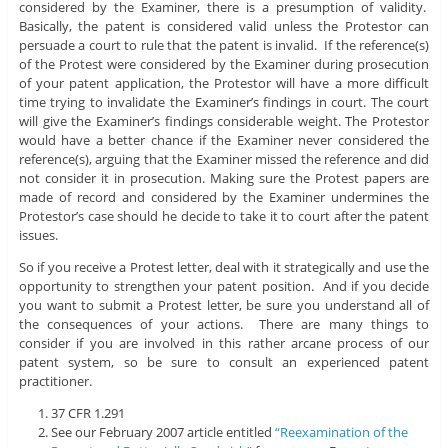
considered by the Examiner, there is a presumption of validity.
Basically, the patent is considered valid unless the Protestor can
persuade a court to rule that the patent is invalid. If the reference(s)
of the Protest were considered by the Examiner during prosecution
of your patent application, the Protestor will have a more difficult
time trying to invalidate the Examiner’s findings in court. The court
will give the Examiner’s findings considerable weight. The Protestor
would have a better chance if the Examiner never considered the
reference(s), arguing that the Examiner missed the reference and did
not consider it in prosecution. Making sure the Protest papers are
made of record and considered by the Examiner undermines the
Protestor’s case should he decide to take it to court after the patent
issues.
So if you receive a Protest letter, deal with it strategically and use the
opportunity to strengthen your patent position. And if you decide
you want to submit a Protest letter, be sure you understand all of
the consequences of your actions. There are many things to
consider if you are involved in this rather arcane process of our
patent system, so be sure to consult an experienced patent
practitioner.
37 CFR 1.291
See our February 2007 article entitled
“Reexamination of the