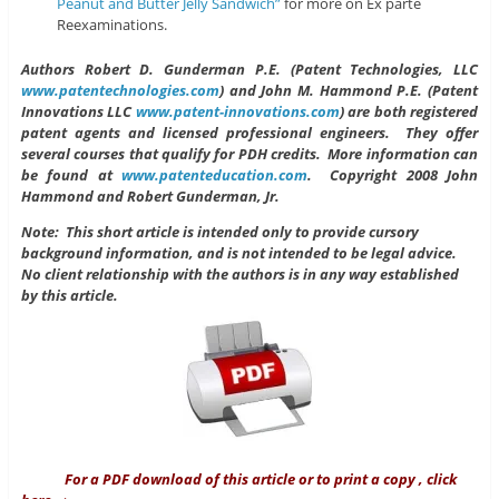
Peanut and Butter Jelly Sandwich”
for more on Ex parte
Reexaminations.
Authors
Robert D. Gunderman P.E. (Patent Technologies, LLC
www.patentechnologies.com
) and John M. Hammond P.E. (Patent
Innovations LLC
www.patent-innovations.com
) are both registered
patent agents and licensed professional engineers. They offer
several courses that qualify for PDH credits. More information can
be found at
www.patenteducation.com
.
Copyright 2008 John
Hammond and Robert Gunderman, Jr.
Note: This short article is intended only to provide cursory
background information, and is not intended to be legal advice.
No client relationship with the authors is in any way established
by this article.
For a PDF download of this article or to print a copy , click