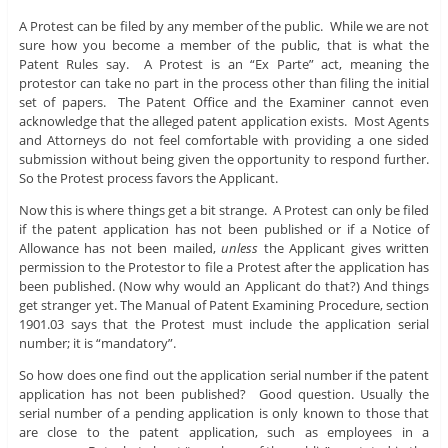
A Protest can be filed by any member of the public. While we are not
sure how you become a member of the public, that is what the
Patent Rules say. A Protest is an “Ex Parte” act, meaning the
protestor can take no part in the process other than filing the initial
set of papers. The Patent Office and the Examiner cannot even
acknowledge that the alleged patent application exists. Most Agents
and Attorneys do not feel comfortable with providing a one sided
submission without being given the opportunity to respond further.
So the Protest process favors the Applicant.
Now this is where things get a bit strange. A Protest can only be filed
if the patent application has not been published or if a Notice of
Allowance has not been mailed,
unless
the Applicant gives written
permission to the Protestor to file a Protest after the application has
been published. (Now why would an Applicant do that?) And things
get stranger yet. The Manual of Patent Examining Procedure, section
1901.03 says that the Protest must include the application serial
number; it is “mandatory”.
So how does one find out the application serial number if the patent
application has not been published? Good question. Usually the
serial number of a pending application is only known to those that
are close to the patent application, such as employees in a