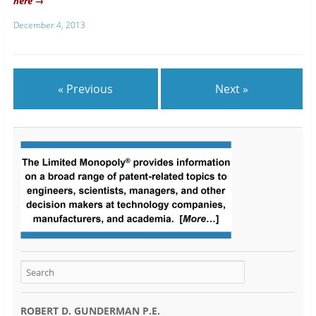
here →
December 4, 2013
« Previous
Next »
ROBERT D. GUNDERMAN P.E.