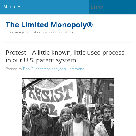
Menu
The Limited Monopoly®
…providing patent education since 2005
Protest – A little known, little used process
in our U.S. patent system
Posted by
Bob Gunderman and John Hammond