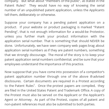
company. But what about “members of the public”, as stated in the
Patent Rules? They would have no way of knowing the serial
number of an unpublished patent application, unless the Applicants
tell them, deliberately or otherwise.
Suppose your company has a pending patent application on a
product. If your website or product packaging is marked “Patent
Pending”, that is not enough information for a would-be Protestor,
unless you further mark your product information with the
application serial number. That is something that should NEVER be
done. Unfortunately, we have seen company web pages brag about
application serial numbers as if they are patent numbers, something
that we strongly discourage. The moral of the story is to keep your
patent application serial numbers confidential, and be sure that your
employees understand the importance of this practice.
Now suppose that you have come into possession of a competitor’s
patent application number through one of the above ill-advised
disclosures. Certain documents are required in a Protest according
to the Patent Rules
. Once the protest papers are compiled, they
1
are filed in the United States Patent and Trademark Office. A copy of
the Protest must also be served on the Applicant or the Applicant’s
Agent or Attorney. As part of the Protest, copies of all patent and
non-patent references must also be submitted to both parties.