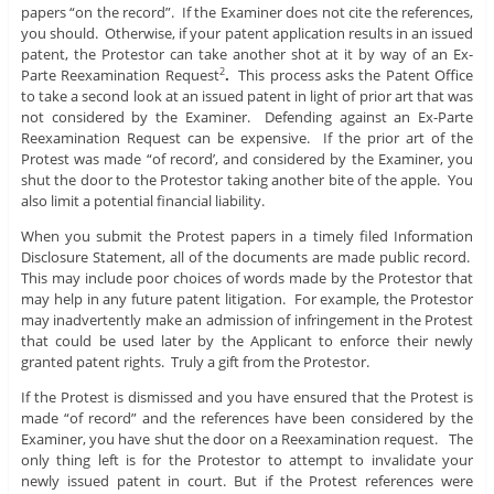
papers “on the record”. If the Examiner does not cite the references,
you should. Otherwise, if your patent application results in an issued
patent, the Protestor can take another shot at it by way of an Ex-
Parte Reexamination Request
.
This process asks the Patent Office
2
to take a second look at an issued patent in light of prior art that was
not considered by the Examiner. Defending against an Ex-Parte
Reexamination Request can be expensive. If the prior art of the
Protest was made “of record’, and considered by the Examiner, you
shut the door to the Protestor taking another bite of the apple. You
also limit a potential financial liability.
When you submit the Protest papers in a timely filed Information
Disclosure Statement, all of the documents are made public record.
This may include poor choices of words made by the Protestor that
may help in any future patent litigation. For example, the Protestor
may inadvertently make an admission of infringement in the Protest
that could be used later by the Applicant to enforce their newly
granted patent rights. Truly a gift from the Protestor.
If the Protest is dismissed and you have ensured that the Protest is
made “of record” and the references have been considered by the
Examiner, you have shut the door on a Reexamination request. The
only thing left is for the Protestor to attempt to invalidate your
newly issued patent in court. But if the Protest references were