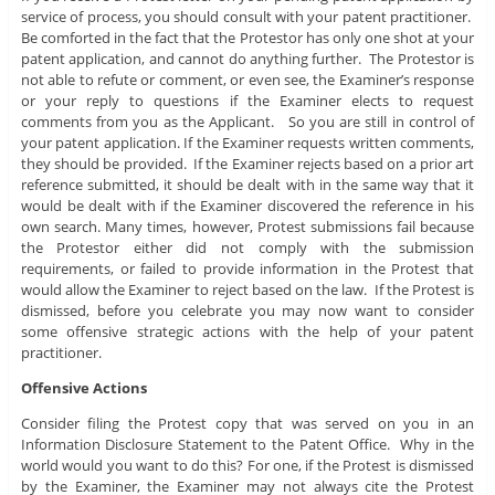
service of process, you should consult with your patent practitioner.
Be comforted in the fact that the Protestor has only one shot at your
patent application, and cannot do anything further. The Protestor is
not able to refute or comment, or even see, the Examiner’s response
or your reply to questions if the Examiner elects to request
comments from you as the Applicant. So you are still in control of
your patent application. If the Examiner requests written comments,
they should be provided. If the Examiner rejects based on a prior art
reference submitted, it should be dealt with in the same way that it
would be dealt with if the Examiner discovered the reference in his
own search. Many times, however, Protest submissions fail because
the Protestor either did not comply with the submission
requirements, or failed to provide information in the Protest that
would allow the Examiner to reject based on the law. If the Protest is
dismissed, before you celebrate you may now want to consider
some offensive strategic actions with the help of your patent
practitioner.
Offensive Actions
Consider filing the Protest copy that was served on you in an
Information Disclosure Statement to the Patent Office. Why in the
world would you want to do this? For one, if the Protest is dismissed
by the Examiner, the Examiner may not always cite the Protest