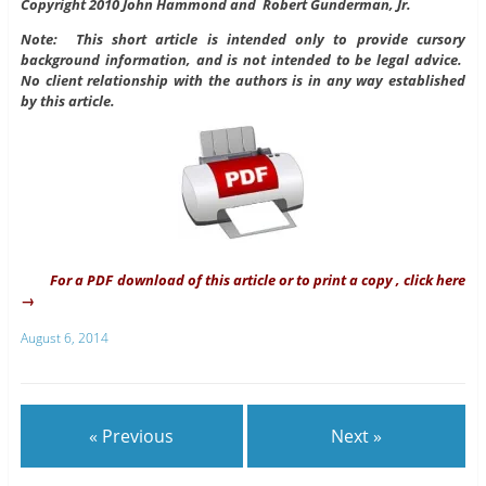
Copyright 2010 John Hammond and Robert Gunderman, Jr.
Note: This short article is intended only to provide cursory
background information, and is not intended to be legal advice.
No client relationship with the authors is in any way established
by this article.
For a PDF download of this article or to print a copy , click here
→
August 6, 2014
« Previous
Next »