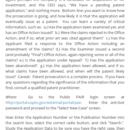
investment, and the CEO says, “We have a pending patent
application,” and nothing more. Bottom line: you want to know how
the prosecution is going, and how likely it is that the application will
eventually issue as a patent. You can learn a variety of critical
information, such as: a.) Has the application been examined yet, and
has an Office Action issued? b.) Were the claims rejected in the Office
Action, and if so, what prior art was cited against them? c.) Has the
Applicant filed a response to the Office Action including an
amendment of the claims? d.) Has the Examiner issued a second
(and probably “Final”) Office Action, again rejecting some or all of the
claims? e.) Is the application under Appeal? f.) Has the application
been abandoned? g.) Has the application been allowed, and if so,
what claims have been allowed, and when will the patent likely
issue? Caveat: Patent prosecution is a complex process. If you have
any questions regarding the significance of the information that you
find, consult a qualified patent practitioner.
Where:
Go to the Public PAIR login screen at
http://portal.uspto.gov/external/portal/pair
. Enter the anti-bot
password and proceed to the “Select New Case” screen.
How:
Enter the Application Number or the Publication Number into
the search box, select the correct radio button, and click “Search.”
Study the Application Data to be sure you have the right case, then