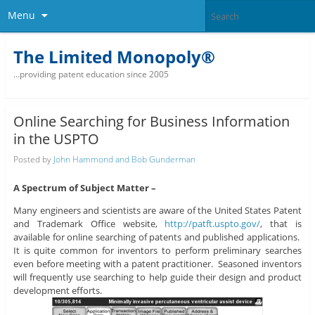
Menu
The Limited Monopoly®
…providing patent education since 2005
Online Searching for Business Information
in the USPTO
Posted by
John Hammond and Bob Gunderman
A Spectrum of Subject Matter –
Many engineers and scientists are aware of the United States Patent
and Trademark Office website,
http://patft.uspto.gov/
, that is
available for online searching of patents and published applications.
It is quite common for inventors to perform preliminary searches
even before meeting with a patent practitioner. Seasoned inventors
will frequently use searching to help guide their design and product
development efforts.