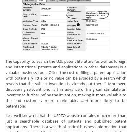
The capability to search the U.S. patent literature (as well as foreign
and international patents and applications in other databases) is a
valuable business tool. Often the cost of filing a patent application
with potentially little or no value can be avoided by a search which
reveals that the subject invention is “already out there.” Moreover,
discovering relevant prior art in advance of filing can stimulate an
inventor to further refine the invention, making it more valuable to
the end customer, more marketable,
and
more likely to be
patentable.
Less well known is that the USPTO website contains much more than
just a searchable database of patents and published patent
applications. There is a wealth of critical business information that