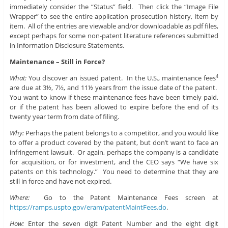
immediately consider the “Status” field. Then click the “Image File
Wrapper” to see the entire application prosecution history, item by
item. All of the entries are viewable and/or downloadable as pdf files,
except perhaps for some non-patent literature references submitted
in Information Disclosure Statements.
Maintenance – Still in Force?
What:
You discover an issued patent. In the U.S., maintenance fees
4
are due at 3½, 7½, and 11½ years from the issue date of the patent.
You want to know if these maintenance fees have been timely paid,
or if the patent has been allowed to expire before the end of its
twenty year term from date of filing.
Why:
Perhaps the patent belongs to a competitor, and you would like
to offer a product covered by the patent, but don’t want to face an
infringement lawsuit. Or again, perhaps the company is a candidate
for acquisition, or for investment, and the CEO says “We have six
patents on this technology.” You need to determine that they are
still in force and have not expired.
Where:
Go to the Patent Maintenance Fees screen at
https://ramps.uspto.gov/eram/patentMaintFees.do
.
How:
Enter the seven digit Patent Number and the eight digit