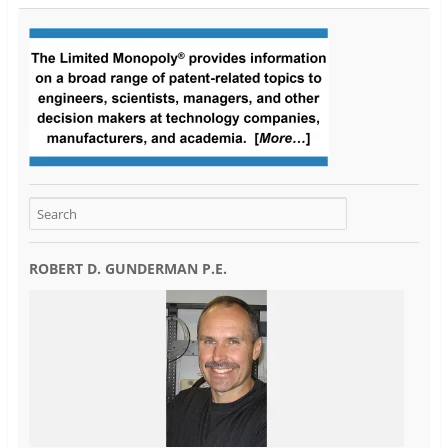
ROBERT D. GUNDERMAN P.E.