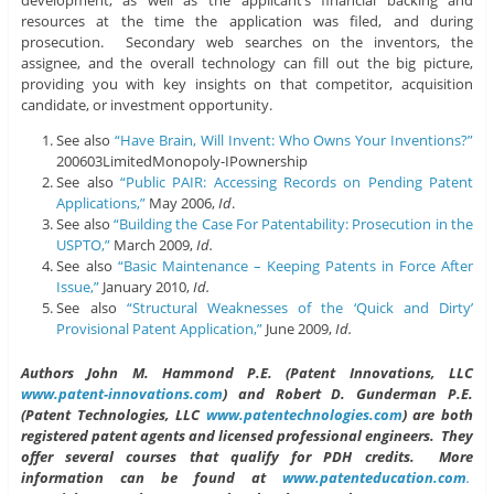
resources at the time the application was filed, and during
prosecution. Secondary web searches on the inventors, the
assignee, and the overall technology can fill out the big picture,
providing you with key insights on that competitor, acquisition
candidate, or investment opportunity.
See also
“Have Brain, Will Invent: Who Owns Your Inventions?”
200603LimitedMonopoly-IPownership
See also
“Public PAIR: Accessing Records on Pending Patent
Applications,”
May 2006,
Id
.
See also
“Building the Case For Patentability: Prosecution in the
USPTO,”
March 2009,
Id.
See also
“Basic Maintenance – Keeping Patents in Force After
Issue,”
January 2010,
Id.
See also
“Structural Weaknesses of the ‘Quick and Dirty’
Provisional Patent Application,”
June 2009,
Id.
Authors John M. Hammond P.E. (Patent Innovations, LLC
www.patent-innovations.com
) and Robert D. Gunderman P.E.
(Patent Technologies, LLC
www.patentechnologies.com
) are both
registered patent agents and licensed professional engineers. They
offer several courses that qualify for PDH credits. More
information can be found at
www.patenteducation.com
.