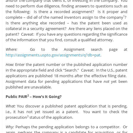
and/or the company that owns it, or investing in the company. You
need to perform due diligence, finding answers to questions such as
the following: Is there a recorded assignment? Is it proper and
complete – did
all
of the named inventors assign to the company
?
1
Is there anything else recorded – has the patent been used as
collateral in a security agreement? Are there any liens placed on the
patent? Caveat: If you have any questions regarding the significance
of the information that you find, consult a qualified attorney.
Where:
Go to the Assignment search page at
http://assignments.uspto.gov/assignments/q?db=pat
.
How:
Enter the patent number or the published application number
in the appropriate field and click “Search.” Caveat: In the U.S., patent
applications are published 18 months after the effective filing date.
Assignment data for pending applications that have
not
yet been
published are unavailable.
Public PAIR
– How’s It Going?
2
What:
You discover a published patent application that is pending,
i.e., it has not yet issued as a patent. You want to check the
prosecution
status of the application.
3
Why:
Perhaps the pending application belongs to a competitor. Or
again, perhaps the company is a candidate for acquisition, or for