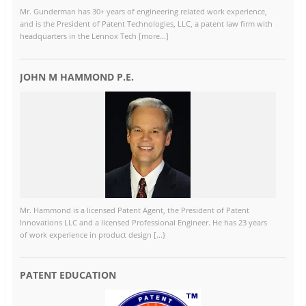
Mr. Gunderman has 30+ years of engineering related work experience,
and is the President of Patent Technologies, LLC, a patent law firm with
headquarters in the Lennox Tech [more...]
JOHN M HAMMOND P.E.
Mr. Hammond is a licensed Patent Agent, the President of Patent
Innovations LLC and a licensed Professional Engineer. He has 23 years
of work experience in product design [...}
PATENT EDUCATION