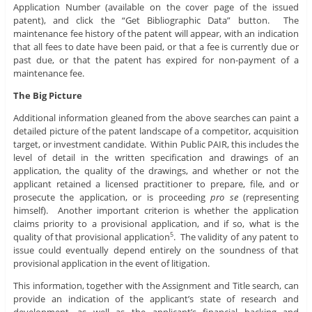
Application Number (available on the cover page of the issued
patent), and click the “Get Bibliographic Data” button. The
maintenance fee history of the patent will appear, with an indication
that all fees to date have been paid, or that a fee is currently due or
past due, or that the patent has expired for non-payment of a
maintenance fee.
The Big Picture
Additional information gleaned from the above searches can paint a
detailed picture of the patent landscape of a competitor, acquisition
target, or investment candidate. Within Public PAIR, this includes the
level of detail in the written specification and drawings of an
application, the quality of the drawings, and whether or not the
applicant retained a licensed practitioner to prepare, file, and or
prosecute the application, or is proceeding
pro se
(representing
himself). Another important criterion is whether the application
claims priority to a provisional application, and if so, what is the
quality of that provisional application
. The validity of any patent to
5
issue could eventually depend entirely on the soundness of that
provisional application in the event of litigation.
This information, together with the Assignment and Title search, can
provide an indication of the applicant’s state of research and
development, as well as the applicant’s financial backing and