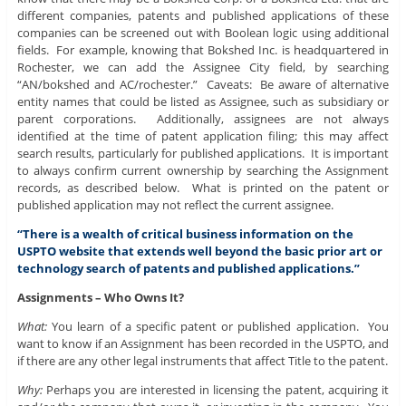
different companies, patents and published applications of these
companies can be screened out with Boolean logic using additional
fields. For example, knowing that Bokshed Inc. is headquartered in
Rochester, we can add the Assignee City field, by searching
“AN/bokshed and AC/rochester.” Caveats: Be aware of alternative
entity names that could be listed as Assignee, such as subsidiary or
parent corporations. Additionally, assignees are not always
identified at the time of patent application filing; this may affect
search results, particularly for published applications. It is important
to always confirm current ownership by searching the Assignment
records, as described below. What is printed on the patent or
published application may not reflect the current assignee.
“There is a wealth of critical business information on the
USPTO website that extends well beyond the basic prior art or
technology search of patents and published applications.”
Assignments – Who Owns It?
What:
You learn of a specific patent or published application. You
want to know if an Assignment has been recorded in the USPTO, and
if there are any other legal instruments that affect Title to the patent.
Why:
Perhaps you are interested in licensing the patent, acquiring it