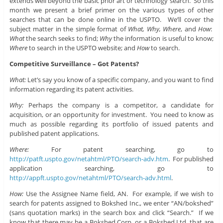
extends well beyond the basic prior art or technology search. So this
month we present a brief primer on the various types of other
searches that can be done online in the USPTO. We’ll cover the
subject matter in the simple format of
What, Why, Where
, and
How
:
What
the search seeks to find;
Why
the information is useful to know;
Where
to search in the USPTO website; and
How
to search.
Competitive Surveillance – Got Patents?
What:
Let’s say you know of a specific company, and you want to find
information regarding its patent activities.
Why:
Perhaps the company is a competitor, a candidate for
acquisition, or an opportunity for investment. You need to know as
much as possible regarding its portfolio of issued patents and
published patent applications.
Where:
For patent searching, go to
http://patft.uspto.gov/netahtml/PTO/search-adv.htm
. For published
application searching, go to
http://appft.uspto.gov/netahtml/PTO/search-adv.html
.
How:
Use the Assignee Name field, AN. For example, if we wish to
search for patents assigned to Bokshed Inc., we enter “AN/bokshed”
(sans quotation marks) in the search box and click “Search.” If we
know that there may be a Bokshed Corp. or a Bokshed Ltd. that are