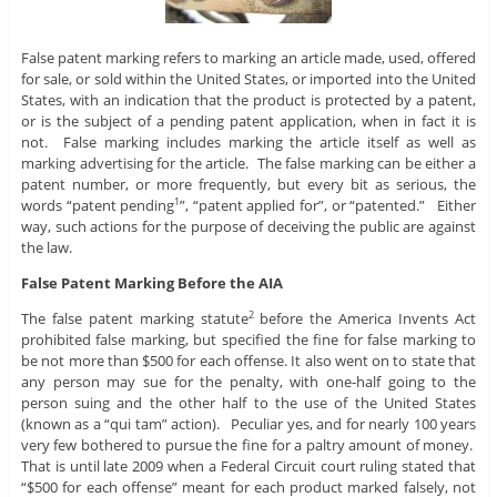
False patent marking refers to marking an article made, used, offered
for sale, or sold within the United States, or imported into the United
States, with an indication that the product is protected by a patent,
or is the subject of a pending patent application, when in fact it is
not. False marking includes marking the article itself as well as
marking advertising for the article. The false marking can be either a
patent number, or more frequently, but every bit as serious, the
words “patent pending
”, “patent applied for”, or “patented.” Either
1
way, such actions for the purpose of deceiving the public are against
the law.
False Patent Marking Before the AIA
The false patent marking statute
before the America Invents Act
2
prohibited false marking, but specified the fine for false marking to
be not more than $500 for each offense. It also went on to state that
any person may sue for the penalty, with one-half going to the
person suing and the other half to the use of the United States
(known as a “qui tam” action). Peculiar yes, and for nearly 100 years
very few bothered to pursue the fine for a paltry amount of money.
That is until late 2009 when a Federal Circuit court ruling stated that
“$500 for each offense” meant for each product marked falsely, not