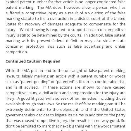
expired patent number for that article is no longer considered false
patent marking. The AIA does, however, allow a person who has
suffered a competitive injury as a result of a violation of the false
marking statute to file a civil action in a district court of the United
States for recovery of damages adequate to compensate for the
injury. What showing is required to support a claim of competitive
injury is still to be determined by the courts. In addition, false patent
marking with its present federal definition may also violate state
consumer protection laws such as false advertising and unfair
competition.
Continued Caution Required
While the AIA put an end to the onslaught of false patent marking
lawsuits, falsely marking an article with a patent number or words
such as “patent pending” or “patented” still carries considerable risk,
and is ill advised. If these actions are shown to have caused
competitive injury, a civil action and compensation for the injury are
likely. A good litigator will also seek other remedies, including those
available through state laws. So the result of false marking can still be
extremely detrimental to the defendant, and if the United States
government also decides to litigate its claims in addition to the party
that was caused competitive injury, the result is in no way good. So
don’t be tempted to mark that next big thing with the words “patent