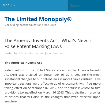
Menu
The Limited Monopoly®
…providing patent education since 2005
The America Invents Act – What’s New in
False Patent Marking Laws
Posted by
Bob Gunderman and John Hammond
The America Invents Act –
Patent reform in the United States, known as the America Invents
Act (AIA), was enacted on September 16, 2011, creating the most
substantial changes to our patent laws in more than a century. Five
important sections were effective as of enactment, with five more
taking effect on September 16, 2012, and the “first inventor to file”
provisions taking effect on March 16, 2013. This is the first in a series
of articles that will discuss the changes that were effective upon
enactment.