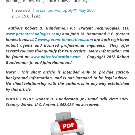
pending” or anything similar, unless it actually is.
See also
“The Limited Monopoly™” May 2007.
35 U.S.C. §292.
Authors
Robert D. Gunderman P.E. (Patent Technologies, LLC
www.patentechnologies.com
) and John M. Hammond P.E. (Patent
Innovations, LLC
www.patent-innovations.com
are both registered
patent agents and licensed professional engineers. They offer
several courses that qualify for PDH credits. More information can
be found at
www.patenteducation.com
.
Copyright 2012 Robert
Gunderman, Jr. and John Hammond
Note: This short article is intended only to provide cursory
background information, and is not intended to be legal advice.
No client relationship with the authors is in any way established
by this article.
PHOTO CREDIT: Robert D. Gunderman, Jr.- Hand Drill circa 1925.
Stanley Works. U.S. Patent 1,642,986, now expired.