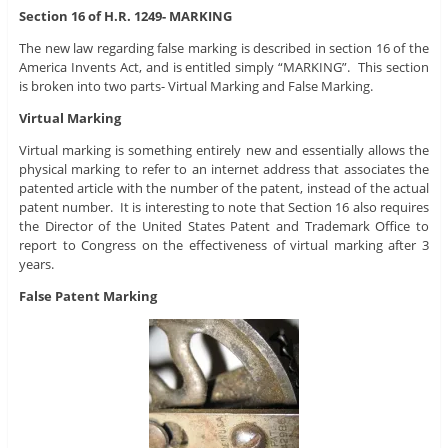
Section 16 of H.R. 1249- MARKING
The new law regarding false marking is described in section 16 of the
America Invents Act, and is entitled simply “MARKING”. This section
is broken into two parts- Virtual Marking and False Marking.
Virtual Marking
Virtual marking is something entirely new and essentially allows the
physical marking to refer to an internet address that associates the
patented article with the number of the patent, instead of the actual
patent number. It is interesting to note that Section 16 also requires
the Director of the United States Patent and Trademark Office to
report to Congress on the effectiveness of virtual marking after 3
years.
False Patent Marking