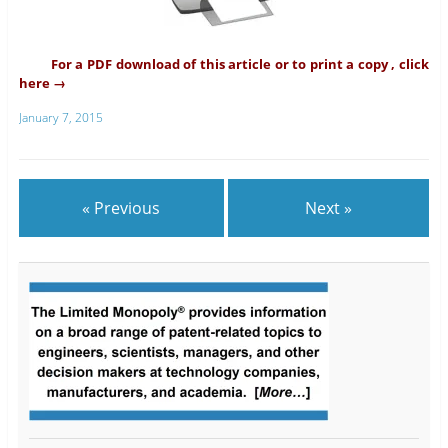
For a PDF download of this article or to print a copy , click
here →
January 7, 2015
« Previous
Next »