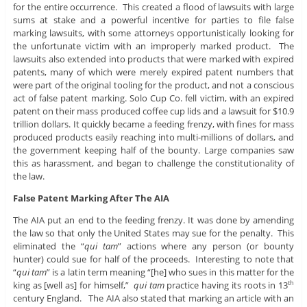
for the entire occurrence. This created a flood of lawsuits with large
sums at stake and a powerful incentive for parties to file false
marking lawsuits, with some attorneys opportunistically looking for
the unfortunate victim with an improperly marked product. The
lawsuits also extended into products that were marked with expired
patents, many of which were merely expired patent numbers that
were part of the original tooling for the product, and not a conscious
act of false patent marking. Solo Cup Co. fell victim, with an expired
patent on their mass produced coffee cup lids and a lawsuit for $10.9
trillion dollars. It quickly became a feeding frenzy, with fines for mass
produced products easily reaching into multi-millions of dollars, and
the government keeping half of the bounty. Large companies saw
this as harassment, and began to challenge the constitutionality of
the law.
False Patent Marking After The AIA
The AIA put an end to the feeding frenzy. It was done by amending
the law so that only the United States may sue for the penalty. This
eliminated the “
qui tam
” actions where any person (or bounty
hunter) could sue for half of the proceeds. Interesting to note that
“
qui tam
” is a latin term meaning “[he] who sues in this matter for the
king as [well as] for himself,”
qui tam
practice having its roots in 13
th
century England. The AIA also stated that marking an article with an