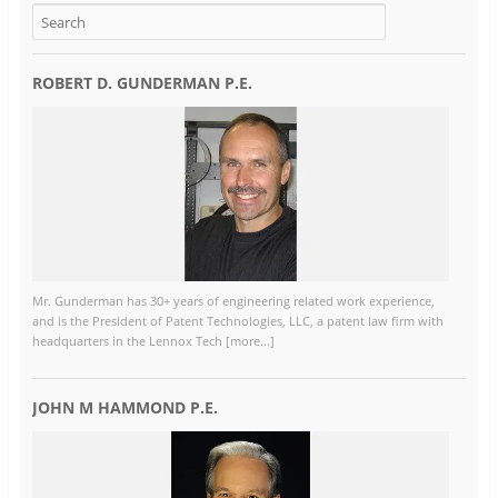
ROBERT D. GUNDERMAN P.E.
Mr. Gunderman has 30+ years of engineering related work experience,
and is the President of Patent Technologies, LLC, a patent law firm with
headquarters in the Lennox Tech [more...]
JOHN M HAMMOND P.E.