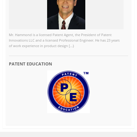
Mr. Hammond is a licensed Patent Agent, the President of Patent
Innovations LLC and a licensed Professional Engineer. He has 23 years
of work experience in product design [...}
PATENT EDUCATION