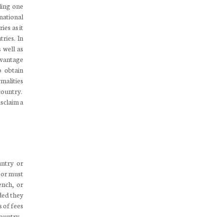
iling one
national
es as it
tries. In
 well as
dvantage
o obtain
rmalities
country.
isclaim a
untry or
, or must
ench, or
ded they
s of fees
country.