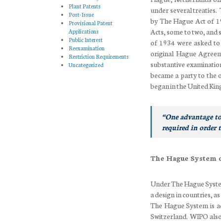
Plant Patents
under several treaties
Post-Issue
by The Hague Act of 19
Provisional Patent
Acts, some to two, and 
Applications
Public Interest
of 1934 were asked to
Reexamination
original Hague Agreeme
Restriction Requirements
substantive examinatio
Uncategorized
became a party to the o
began in the United Kin
“One advantage to
required in order 
The Hague System 
Under The Hague System 
a design in countries, 
The Hague System is ad
Switzerland. WIPO also