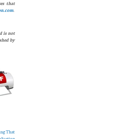
es that
on.com
.
d is not
ished by
ing That
lication