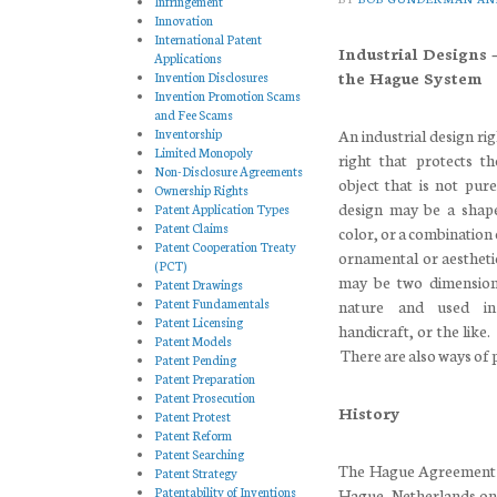
Infringement
Innovation
International Patent
Industrial Designs 
Applications
the Hague System
Invention Disclosures
Invention Promotion Scams
and Fee Scams
Inventorship
An industrial design rig
Limited Monopoly
right that protects t
Non-Disclosure Agreements
object that is not pure
Ownership Rights
design may be a shape
Patent Application Types
Patent Claims
color, or a combination 
Patent Cooperation Treaty
ornamental or aesthetic
(PCT)
may be two dimensiona
Patent Drawings
Patent Fundamentals
nature and used in
Patent Licensing
handicraft, or the like.
Patent Models
There are also ways of pr
Patent Pending
Patent Preparation
Patent Prosecution
History
Patent Protest
Patent Reform
Patent Searching
The Hague Agreement C
Patent Strategy
Patentability of Inventions
Hague, Netherlands on