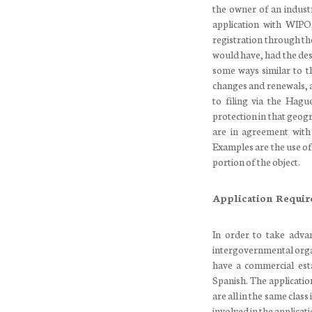
the owner of an industr
application with WIPO
registration through th
would have, had the desi
some ways similar to th
changes and renewals, 
to filing via the Hagu
protection in that geog
are in agreement with
Examples are the use of 
portion of the object.
Application Requi
In order to take adva
intergovernmental orga
have a commercial esta
Spanish. The applicatio
are all in the same class
involved in the applicati