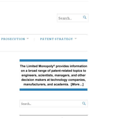

 PROSECUTION
PATENT STRATEGY
