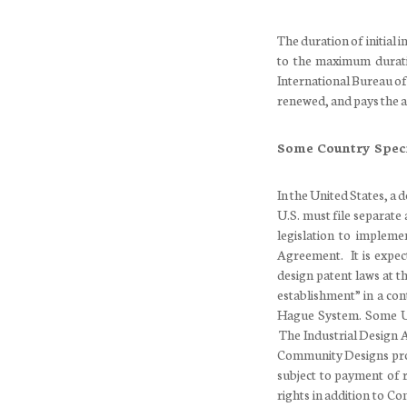
The duration of initial 
to the maximum durati
International Bureau of
renewed, and pays the a
Some Country Speci
In the United States, a 
U.S. must file separate 
legislation to implem
Agreement. It is expec
design patent laws at t
establishment” in a con
Hague System. Some U.S
The Industrial Design A
Community Designs prov
subject to payment of 
rights in addition to Co