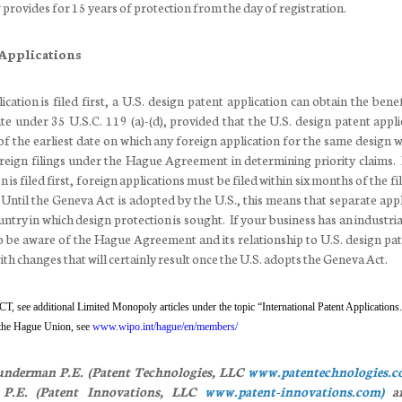
provides for 15 years of protection from the day of registration.
 Applications
ication is filed first, a U.S. design patent application can obtain the bene
ate under 35 U.S.C. 119 (a)-(d), provided that the U.S. design patent appli
of the earliest date on which any foreign application for the same design w
eign filings under the Hague Agreement in determining priority claims. I
 is filed first, foreign applications must be filed within six months of the fi
. Until the Geneva Act is adopted by the U.S., this means that separate app
untry in which design protection is sought. If your business has an industri
 to be aware of the Hague Agreement and its relationship to U.S. design pat
ith changes that will certainly result once the U.S. adopts the Geneva Act.
CT, see additional Limited Monopoly articles
under the topic “International Patent Applications
 the Hague Union, see
www.wipo.int/hague/en/members/
nderman P.E. (Patent Technologies, LLC
www.patentechnologies.
.E. (Patent Innovations, LLC
www.patent-innovations.com)
ar