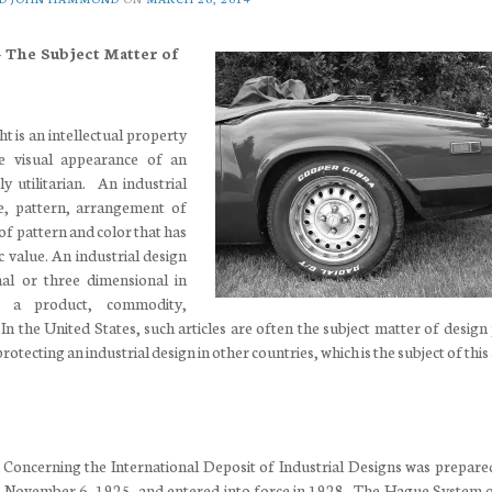
– The Subject Matter of
ht is an intellectual property
he visual appearance of an
ly utilitarian. An industrial
, pattern, arrangement of
of pattern and color that has
 value. An industrial design
l or three dimensional in
 a product, commodity,
 In the United States, such articles are often the subject matter of design
otecting an industrial design in other countries, which is the subject of this 
oncerning the International Deposit of Industrial Designs was prepare
 November 6, 1925, and entered into force in 1928. The Hague System 