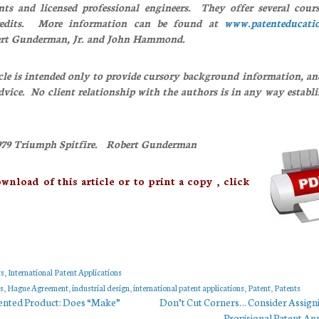
ents and licensed professional engineers. They offer several cours
redits. More information can be found at
www.patenteducati
ert Gunderman, Jr. and John Hammond.
cle is intended only to provide cursory background information, an
advice. No client relationship with the authors is in any way establ
9 Triumph Spitfire. Robert Gunderman
d of this article or to print a copy , click
ts
,
International Patent Applications
s
,
Hague Agreement
,
industrial design
,
international patent applications
,
Patent
,
Patents
ented Product: Does “Make”
Don’t Cut Corners… Consider Assign
Provisional Patent App