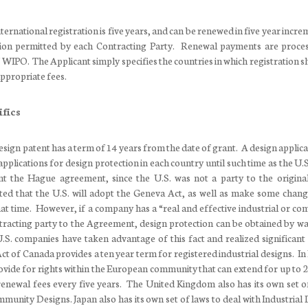
international registration is five years, and can be renewed in five year incr
on permitted by each Contracting Party. Renewal payments are proce
 WIPO. The Applicant simply specifies the countries in which registration s
ppropriate fees.
fics
design patent has a term of 14 years from the date of grant. A design applica
applications for design protection in each country until such time as the U.
ent the Hague agreement, since the U.S. was not a party to the origin
ted that the U.S. will adopt the Geneva Act, as well as make some change
hat time. However, if a company has a “real and effective industrial or co
tracting party to the Agreement, design protection can be obtained by wa
. companies have taken advantage of this fact and realized significant 
ct of Canada provides a ten year term for registered industrial designs. In
ide for rights within the European community that can extend for up to 2
renewal fees every five years. The United Kingdom also has its own set o
mmunity Designs. Japan also has its own set of laws to deal with Industrial