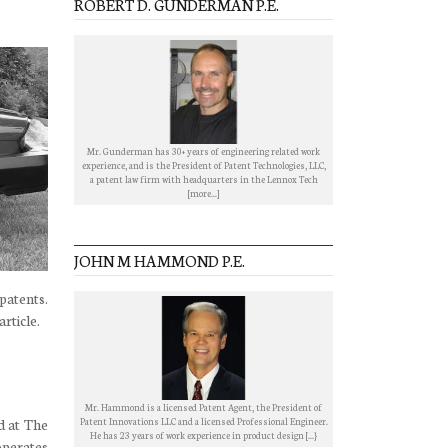
ROBERT D. GUNDERMAN P.E.
Mr. Gunderman has 30+ years of engineering related work
experience, and is the President of Patent Technologies, LLC,
a patent law firm with headquarters in the Lennox Tech
[more...]
JOHN M HAMMOND P.E.
 patents.
article.
Mr. Hammond is a licensed Patent Agent, the President of
Patent Innovations LLC and a licensed Professional Engineer.
d at The
He has 23 years of work experience in product design [...}
operates