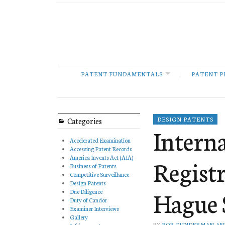
PATENT FUNDAMENTALS
PATENT P
Categories
DESIGN PATENTS
Intern
Accelerated Examination
Accessing Patent Records
America Invents Act (AIA)
Regist
Business of Patents
Competitive Surveillance
Design Patents
Hague 
Due Diligence
Duty of Candor
Examiner Interviews
Gallery
BY
BOB GUNDERMAN AN