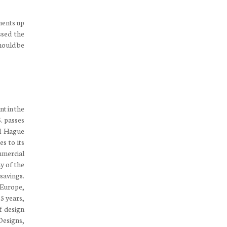
ements up
ssed the
hould be
nt in the
S. passes
al Hague
s to its
mmercial
y of the
savings.
 Europe,
5 years,
f design
 Designs,