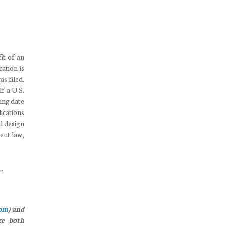
fit of an
cation is
as filed.
f a U.S.
ling date
lications
al design
ent law,
.”
com
) and
e both