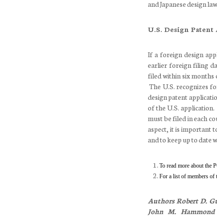
and Japanese design law 
U.S. Design Patent
If a foreign design appl
earlier foreign filing d
filed within six months 
The U.S. recognizes for
design patent application
of the U.S. application
must be filed in each co
aspect, it is important
and to keep up to date w
To read more about the P
For a list of members of
Authors
Robert D. Gu
John M. Hammond P