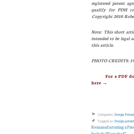
registered patent ag
qualify for PDH c
Copyright 2010 Rob
Note: This short arti
intended to be legal 
this article.
PHOTO CREDITS: 197
For a PDF downloa
here →
Categories:
Design Paten
Tagged as:
Design patent
Remanufacturing a Pat
Include “Remake?”