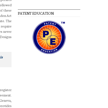
followed
of these
PATENT EDUCATION
ndon Act
ate. The
 require
es never
 Designs
is
 register
reement.
 Geneva,
provides