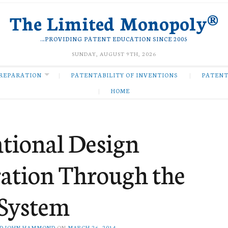
The Limited Monopoly®
…PROVIDING PATENT EDUCATION SINCE 2005
SUNDAY, AUGUST 9TH, 2026
REPARATION
PATENTABILITY OF INVENTIONS
PATENT
HOME
ational Design
ration Through the
System
D JOHN HAMMOND
ON
MARCH 26, 2014