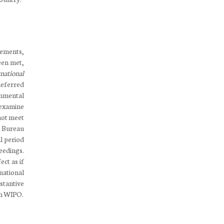
rements,
een met,
national
 deferred
rnmental
 examine
not meet
al Bureau
al period
eedings.
ect as if
national
stantive
ith WIPO.