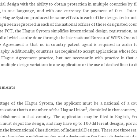
ial design with the ability to obtain protection in multiple countries by f
, in one language, and with one currency for payment of fees. Inter
e Hague System produces the same effects in each of the designated countri
gn been registered in each of the national offices of those designated coun
e PCT, the Hague System simplifies international design registration, as
all of which can be done through the International Bureau of WIPO. One a
e Agreement is that no in-country patent agent is required in order t
raphy. Additionally, countries are required to accept applications whose fo
 Hague Agreement practice, but not necessarily with practice in that 
multiple design variations in one application or the use of dashed lines to d
rements
ntage of the Hague System, the applicant must be a national of a co
2
nization that is a member of the Hague Union
, domiciled in that country
blishment in that country. The application may be filed in English, Fr
n must depict the design, and may have up to 100 different designs, provi
 in the International Classification of Industrial Designs. There are three set
on: a basic fee, a publication fee, and a designation fee for each designated 