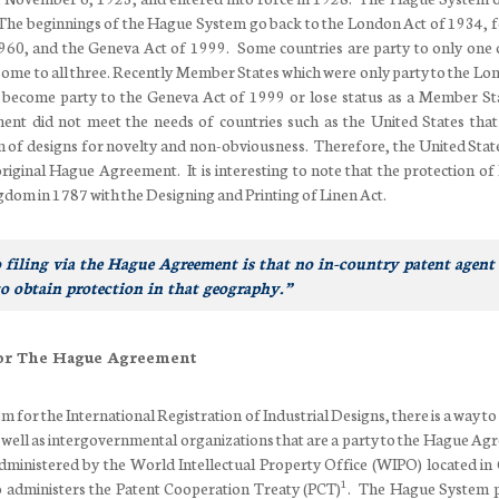
. The beginnings of the Hague System go back to the London Act of 1934, 
60, and the Geneva Act of 1999. Some countries are party to only one 
some to all three. Recently Member States which were only party to the Lo
 become party to the Geneva Act of 1999 or lose status as a Member St
nt did not meet the needs of countries such as the United States that
n of designs for novelty and non-obviousness. Therefore, the United Stat
riginal Hague Agreement. It is interesting to note that the protection of
gdom in 1787 with the Designing and Printing of Linen Act.
 filing via the Hague Agreement is that no in-country patent agent 
to obtain protection in that geography.”
or The Hague Agreement
for the International Registration of Industrial Designs, there is a way to
as well as intergovernmental organizations that are a party to the Hague Ag
ministered by the World Intellectual Property Office (WIPO) located in
1
 administers the Patent Cooperation Treaty (PCT)
. The Hague System 