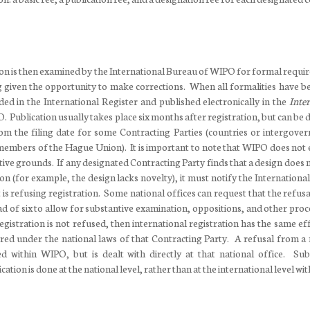
tion is then examined by the International Bureau of WIPO for formal requi
g given the opportunity to make corrections. When all formalities have b
rded in the International Register and published electronically in the
Inter
 Publication usually takes place six months after registration, but can be
m the filing date for some Contracting Parties (countries or intergove
 members of the Hague Union). It is important to note that WIPO does not
tive grounds. If any designated Contracting Party finds that a design does 
ation (for example, the design lacks novelty), it must notify the Internation
t is refusing registration. Some national offices can request that the refus
d of six to allow for substantive examination, oppositions, and other proc
gistration is not refused, then international registration has the same eff
red under the national laws of that Contracting Party. A refusal from a 
ed within WIPO, but is dealt with directly at that national office. Sub
cation is done at the national level, rather than at the international level w