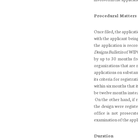
Procedural Matters
Once filed, the applica
with the applicant bein
the application is reco
Designs Bulletin
of WIPO.
by up to 30 months fro
organizations that are
applications on substan
its criteria for registr
within six months that i
be twelve months instea
On the other hand, if re
the design were registe
office is not prosecut
examination of the appli
Duration