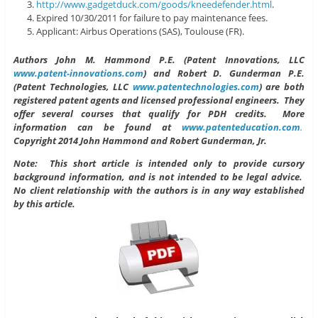
http://www.gadgetduck.com/goods/kneedefender.html
.
Expired 10/30/2011 for failure to pay maintenance fees.
Applicant: Airbus Operations (SAS), Toulouse (FR).
Authors John M. Hammond P.E. (Patent Innovations, LLC
www.patent-innovations.com
) and Robert D. Gunderman P.E.
(Patent Technologies, LLC
www.patentechnologies.com
)
are both
registered patent agents and licensed professional engineers. They
offer several courses that qualify for PDH credits. More
information can be found at
www.patenteducation.com
.
Copyright 2014 John Hammond and Robert Gunderman, Jr.
Note: This short article is intended only to provide cursory
background information, and is not intended to be legal advice.
No client relationship with the authors is in any way established
by this article.