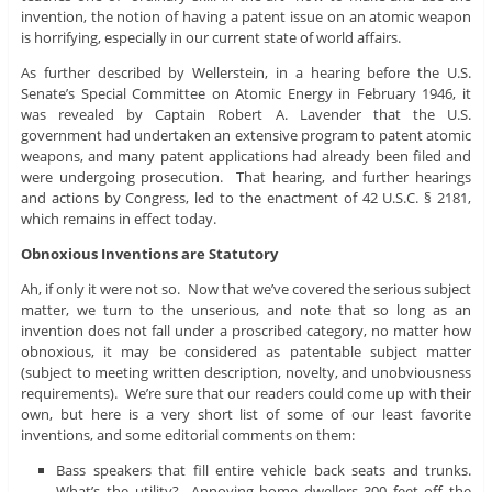
invention, the notion of having a patent issue on an atomic weapon
is horrifying, especially in our current state of world affairs.
As further described by Wellerstein, in a hearing before the U.S.
Senate’s Special Committee on Atomic Energy in February 1946, it
was revealed by Captain Robert A. Lavender that the U.S.
government had undertaken an extensive program to patent atomic
weapons, and many patent applications had already been filed and
were undergoing prosecution. That hearing, and further hearings
and actions by Congress, led to the enactment of 42 U.S.C. § 2181,
which remains in effect today.
Obnoxious Inventions are Statutory
Ah, if only it were not so. Now that we’ve covered the serious subject
matter, we turn to the unserious, and note that so long as an
invention does not fall under a proscribed category, no matter how
obnoxious, it may be considered as patentable subject matter
(subject to meeting written description, novelty, and unobviousness
requirements). We’re sure that our readers could come up with their
own, but here is a very short list of some of our least favorite
inventions, and some editorial comments on them:
Bass speakers that fill entire vehicle back seats and trunks.
What’s the utility? Annoying home dwellers 300 feet off the