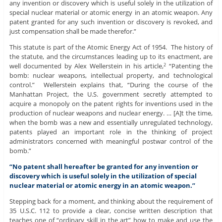
any invention or discovery which is useful solely in the utilization of
special nuclear material or atomic energy in an atomic weapon. Any
patent granted for any such invention or discovery is revoked, and
just compensation shall be made therefor.”
This statute is part of the Atomic Energy Act of 1954. The history of
the statute, and the circumstances leading up to its enactment, are
well documented by Alex Wellerstein in his article,
“Patenting the
2
bomb: nuclear weapons, intellectual property, and technological
control.” Wellerstein explains that, “During the course of the
Manhattan Project, the U.S. government secretly attempted to
acquire a monopoly on the patent rights for inventions used in the
production of nuclear weapons and nuclear energy. … [A]t the time,
when the bomb was a new and essentially unregulated technology,
patents played an important role in the thinking of project
administrators concerned with meaningful postwar control of the
bomb.”
“No patent shall hereafter be granted for any invention or
discovery which is useful solely in the utilization of special
nuclear material or atomic energy in an atomic weapon.”
Stepping back for a moment, and thinking about the requirement of
35 U.S.C. 112 to provide a clear, concise written description that
teaches one of “ordinary skill in the art” how to make and use the