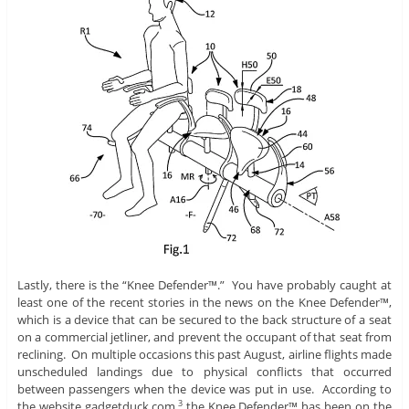
Lastly, there is the “Knee Defender™.” You have probably caught at
least one of the recent stories in the news on the Knee Defender™,
which is a device that can be secured to the back structure of a seat
on a commercial jetliner, and prevent the occupant of that seat from
reclining. On multiple occasions this past August, airline flights made
unscheduled landings due to physical conflicts that occurred
between passengers when the device was put in use. According to
the website gadgetduck.com,
the Knee Defender™ has been on the
3