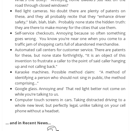
road through closed windows?
Red light cameras. No doubt there are plenty of patents on
these, and they all probably recite that they “enhance driver
safety,” blah, blah, blah. Probably none state the hidden truth:
they are there to make money for the cities that use them.
Self-service checkouts. Annoying because so often something
goes wrong. You know you’re near one when you come to a
traffic jam of shopping carts full of abandoned merchandise.
Automated call centers for customer service. There are patents
for these, but none state forthrightly, “It is an object of this
invention to frustrate a caller to the point of said caller hanging
up and not calling back.”
Karaoke machines. Possible method claim: “A method of
identifying a person who should not sing in public, the method
comprising…”
Google glass. Annoying
and
That red light better not come on
while you’re talking to us.
Computer touch screens in cars. Taking distracted driving to a
whole new level, but perfectly legal, unlike talking on your cell
phone without a headset.
… and in Recent News…