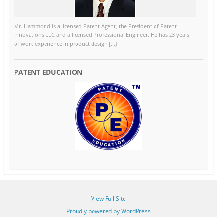
Mr. Hammond is a licensed Patent Agent, the President of Patent
Innovations LLC and a licensed Professional Engineer. He has 23 years
of work experience in product design [...}
PATENT EDUCATION
View Full Site
Proudly powered by WordPress