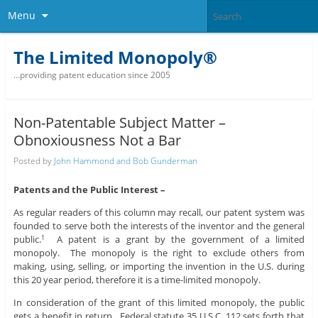
Menu
The Limited Monopoly®
…providing patent education since 2005
Non-Patentable Subject Matter –
Obnoxiousness Not a Bar
Posted by
John Hammond and Bob Gunderman
Patents and the Public Interest –
As regular readers of this column may recall, our patent system was
founded to serve both the interests of the inventor and the general
public.
A patent is a grant by the government of a limited
1
monopoly. The monopoly is the right to exclude others from
making, using, selling, or importing the invention in the U.S. during
this 20 year period, therefore it is a time-limited monopoly.
In consideration of the grant of this limited monopoly, the public
gets a benefit in return. Federal statute 35 U.S.C. 112 sets forth that