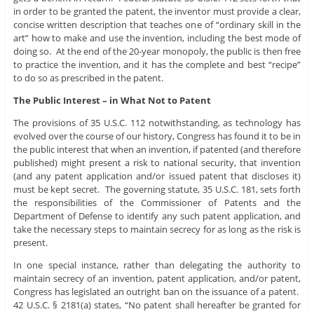
in order to be granted the patent, the inventor must provide a clear,
concise written description that teaches one of “ordinary skill in the
art” how to make and use the invention, including the best mode of
doing so. At the end of the 20-year monopoly, the public is then free
to practice the invention, and it has the complete and best “recipe”
to do so as prescribed in the patent.
The Public Interest – in What Not to Patent
The provisions of 35 U.S.C. 112 notwithstanding, as technology has
evolved over the course of our history, Congress has found it to be in
the public interest that when an invention, if patented (and therefore
published) might present a risk to national security, that invention
(and any patent application and/or issued patent that discloses it)
must be kept secret. The governing statute, 35 U.S.C. 181, sets forth
the responsibilities of the Commissioner of Patents and the
Department of Defense to identify any such patent application, and
take the necessary steps to maintain secrecy for as long as the risk is
present.
In one special instance, rather than delegating the authority to
maintain secrecy of an invention, patent application, and/or patent,
Congress has legislated an outright ban on the issuance of a patent.
42 U.S.C. § 2181(a) states, “No patent shall hereafter be granted for