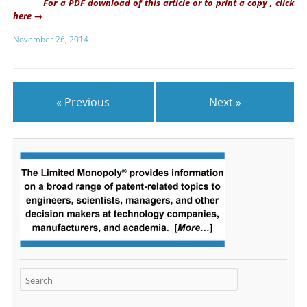
For a PDF download of this article or to print a copy , click
here →
November 26, 2014
« Previous
Next »