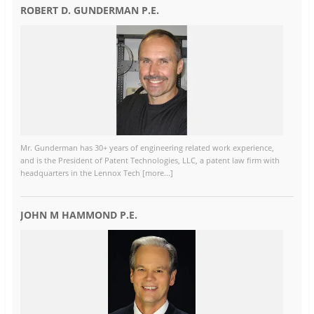
ROBERT D. GUNDERMAN P.E.
Mr. Gunderman has 30+ years of engineering related work experience,
and is the President of Patent Technologies, LLC, a patent law firm with
headquarters in the Lennox Tech [more...]
JOHN M HAMMOND P.E.