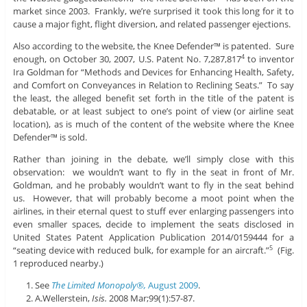
market since 2003. Frankly, we’re surprised it took this long for it to
cause a major fight, flight diversion, and related passenger ejections.
Also according to the website, the Knee Defender™ is patented. Sure
enough, on October 30, 2007, U.S. Patent No. 7,287,817
to inventor
4
Ira Goldman for “Methods and Devices for Enhancing Health, Safety,
and Comfort on Conveyances in Relation to Reclining Seats.” To say
the least, the alleged benefit set forth in the title of the patent is
debatable, or at least subject to one’s point of view (or airline seat
location), as is much of the content of the website where the Knee
Defender™ is sold.
Rather than joining in the debate, we’ll simply close with this
observation: we wouldn’t want to fly in the seat in front of Mr.
Goldman, and he probably wouldn’t want to fly in the seat behind
us. However, that will probably become a moot point when the
airlines, in their eternal quest to stuff ever enlarging passengers into
even smaller spaces, decide to implement the seats disclosed in
United States Patent Application Publication 2014/0159444 for a
“seating device with reduced bulk, for example for an aircraft.”
(Fig.
5
1 reproduced nearby.)
See
The Limited Monopoly®,
August 2009
.
A.Wellerstein,
Isis
.
2008 Mar;99(1):57-87.