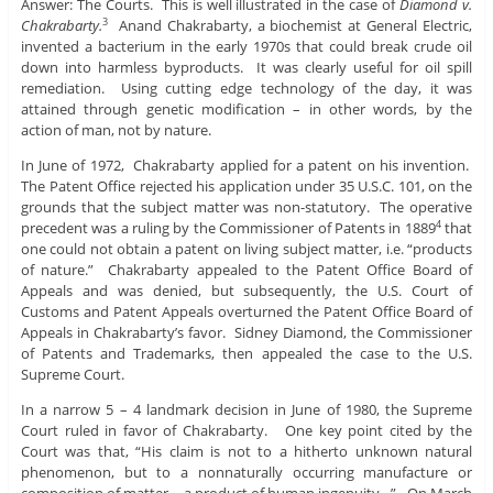
Answer: The Courts. This is well illustrated in the case of
Diamond v.
Chakrabarty.
Anand Chakrabarty, a biochemist at General Electric,
3
invented a bacterium in the early 1970s that could break crude oil
down into harmless byproducts. It was clearly useful for oil spill
remediation. Using cutting edge technology of the day, it was
attained through genetic modification – in other words, by the
action of man, not by nature.
In June of 1972, Chakrabarty applied for a patent on his invention.
The Patent Office rejected his application under 35 U.S.C. 101, on the
grounds that the subject matter was non-statutory. The operative
precedent was a ruling by the Commissioner of Patents in 1889
that
4
one could not obtain a patent on living subject matter, i.e. “products
of nature.” Chakrabarty appealed to the Patent Office Board of
Appeals and was denied, but subsequently, the U.S. Court of
Customs and Patent Appeals overturned the Patent Office Board of
Appeals in Chakrabarty’s favor. Sidney Diamond, the Commissioner
of Patents and Trademarks, then appealed the case to the U.S.
Supreme Court.
In a narrow 5 – 4 landmark decision in June of 1980, the Supreme
Court ruled in favor of Chakrabarty. One key point cited by the
Court was that, “His claim is not to a hitherto unknown natural
phenomenon, but to a nonnaturally occurring manufacture or
composition of matter – a product of human ingenuity…” On March