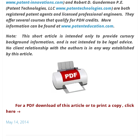
www.patent-innovations.com
) and Robert D. Gunderman P.E.
(Patent Technologies, LLC
www.patentechnologies.com
) are both
registered patent agents and licensed professional engineers. They
offer several courses that qualify for PDH credits. More
information can be found at
www.patenteducation.com
.
Note: This short article is intended only to provide cursory
background information, and is not intended to be legal advice.
No client relationship with the authors is in any way established
by this article.
For a PDF download of this article or to print a copy , click
here →
May 14, 2014