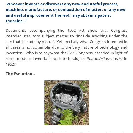
Whoever invents or discovers any new and useful process,
machine, manufacture, or composition of matter, or any new
and useful improvement thereof, may obtain a patent
therefor…”
Documents accompanying the 1952 Act show that Congress
intended statutory subject matter to “include anything under the
sun that is made by man.”
. Yet precisely what Congress intended in
2
all cases is not so simple, due to the very nature of technology and
invention. Who is to say what the 82
Congress intended in light of
nd
some modern inventions, with technologies
that didn’t even exist
in
1952?
The Evolution –