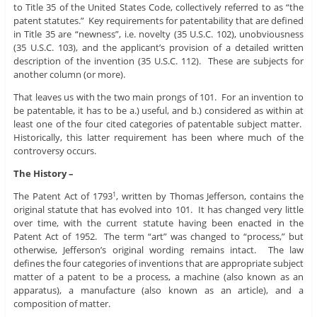
to Title 35 of the United States Code, collectively referred to as “the
patent statutes.” Key requirements for patentability that are defined
in Title 35 are “newness”, i.e. novelty (35 U.S.C. 102), unobviousness
(35 U.S.C. 103), and the applicant’s provision of a detailed written
description of the invention (35 U.S.C. 112). These are subjects for
another column (or more).
That leaves us with the two main prongs of 101. For an invention to
be patentable, it has to be a.) useful, and b.) considered as within at
least one of the four cited categories of patentable subject matter.
Historically, this latter requirement has been where much of the
controversy occurs.
The History –
The Patent Act of 1793
, written by Thomas Jefferson, contains the
1
original statute that has evolved into 101. It has changed very little
over time, with the current statute having been enacted in the
Patent Act of 1952. The term “art” was changed to “process,” but
otherwise, Jefferson’s original wording remains intact. The law
defines the four categories of inventions that are appropriate subject
matter of a patent to be a process, a machine (also known as an
apparatus), a manufacture (also known as an article), and a
composition of matter.