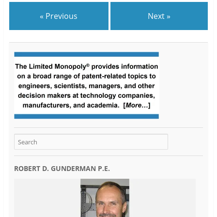
« Previous
Next »
ROBERT D. GUNDERMAN P.E.