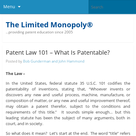
Menu
The Limited Monopoly®
…providing patent education since 2005
Patent Law 101 – What Is Patentable?
Posted by
Bob Gunderman and John Hammond
The Law –
In the United States, federal statute 35 U.S.C. 101 codifies the
patentability of inventions, stating that, “Whoever invents or
discovers any new and useful process, machine, manufacture, or
composition of matter, or any new and useful improvement thereof,
may obtain a patent therefor, subject to the conditions and
requirements of this title.” It sounds simple enough… but this
leading statute has been the subject of many arguments, both in
court, and in society.
So what does it mean? Let’s start at the end. The word “title” refers