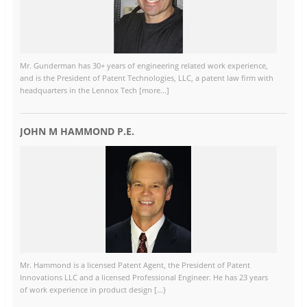
Mr. Gunderman has 30+ years of engineering related work experience,
and is the President of Patent Technologies, LLC, a patent law firm with
headquarters in the Lennox Tech [more...]
JOHN M HAMMOND P.E.
Mr. Hammond is a licensed Patent Agent, the President of Patent
Innovations LLC and a licensed Professional Engineer. He has 23 years
of work experience in product design [...}