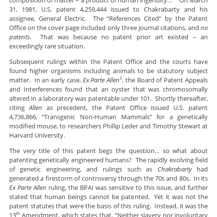
31, 1981, U.S. patent 4,259,444 issued to Chakrabarty and his
assignee, General Electric. The “References Cited” by the Patent
Office on the cover page included only three journal citations, and
no
patents.
That was because no patent prior art existed – an
exceedingly rare situation.
Subsequent rulings within the Patent Office and the courts have
found higher organisms including animals to be statutory subject
matter. In an early case,
Ex Parte Allen
, the Board of Patent Appeals
5
and Interferences found that an oyster that was chromosomally
altered in a laboratory was patentable under 101. Shortly thereafter,
citing
Allen
as precedent, the Patent Office issued U.S. patent
4,736,866, “Transgenic Non-Human Mammals” for a genetically
modified mouse, to researchers Phillip Leder and Timothy Stewart at
Harvard University.
The very title of this patent begs the question… so what about
patenting genetically engineered humans? The rapidly evolving field
of genetic engineering, and rulings such as
Chakrabarty
had
generated a firestorm of controversy through the 70s and 80s. In its
Ex Parte Allen
ruling, the BPAI was sensitive to this issue, and further
stated that human beings cannot be patented. Yet it was not the
patent statutes that were the basis of this ruling. Instead, it was the
13
Amendment, which states that, “Neither slavery nor involuntary
th