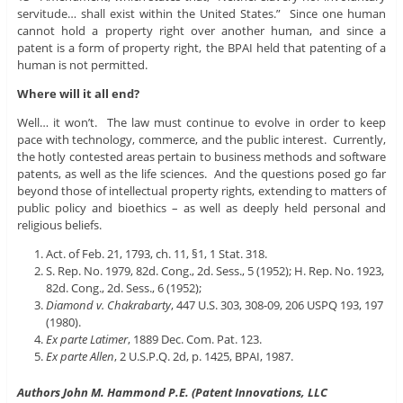
servitude… shall exist within the United States.” Since one human
cannot hold a property right over another human, and since a
patent is a form of property right, the BPAI held that patenting of a
human is not permitted.
Where will it all end?
Well… it won’t. The law must continue to evolve in order to keep
pace with technology, commerce, and the public interest. Currently,
the hotly contested areas pertain to business methods and software
patents, as well as the life sciences. And the questions posed go far
beyond those of intellectual property rights, extending to matters of
public policy and bioethics – as well as deeply held personal and
religious beliefs.
Act. of Feb. 21, 1793, ch. 11, §1, 1 Stat. 318.
S. Rep. No. 1979, 82d. Cong., 2d. Sess., 5 (1952); H. Rep. No. 1923,
82d. Cong., 2d. Sess., 6 (1952);
Diamond v. Chakrabarty
, 447 U.S. 303, 308-09, 206 USPQ 193, 197
(1980).
Ex parte Latimer
, 1889 Dec. Com. Pat. 123.
Ex parte Allen
, 2 U.S.P.Q. 2d, p. 1425, BPAI, 1987.
Authors John M. Hammond P.E. (Patent Innovations, LLC